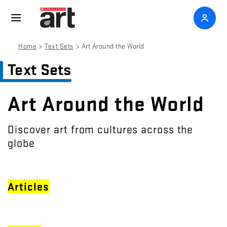
>
>
Home
Text Sets
Art Around the World
Text Sets
Art Around the World
Discover art from cultures across the
globe
Articles