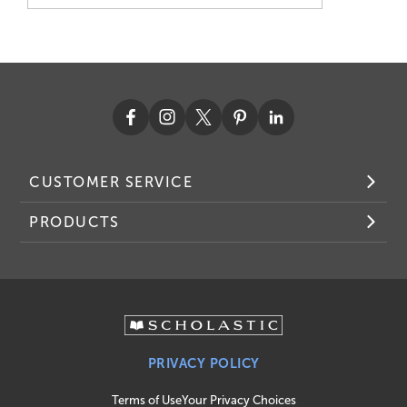
CUSTOMER SERVICE
PRODUCTS
PRIVACY POLICY
Terms of Use
Your Privacy Choices