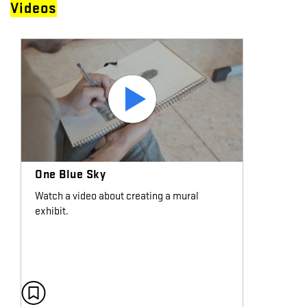
Videos
One Blue Sky
Watch a video about creating a mural
exhibit.