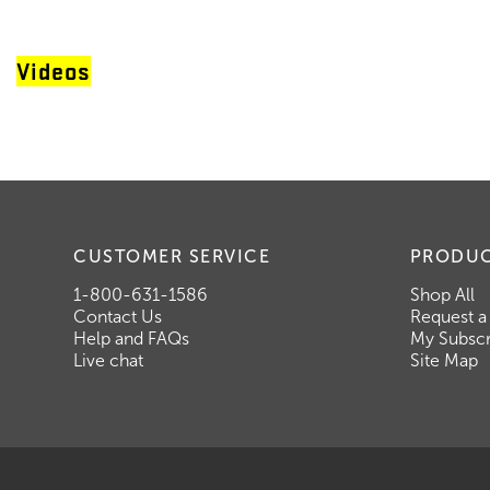
Videos
CUSTOMER SERVICE
PRODU
1-800-631-1586
Shop All
Contact Us
Request a
Help and FAQs
My Subscr
Live chat
Site Map