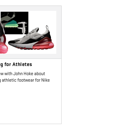
g for Athletes
ew with John Hoke about
 athletic footwear for Nike