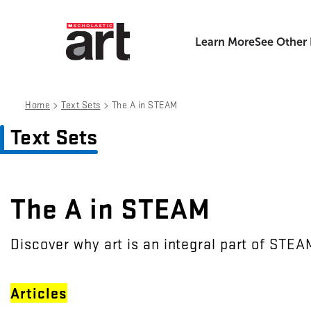
Learn More
See Other
>
>
Home
Text Sets
The A in STEAM
Text Sets
The A in STEAM
Discover why art is an integral part of STEA
Articles