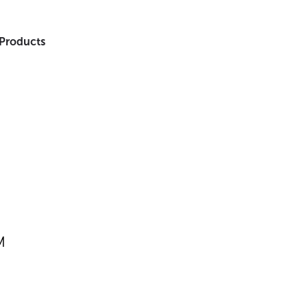
 Products
M