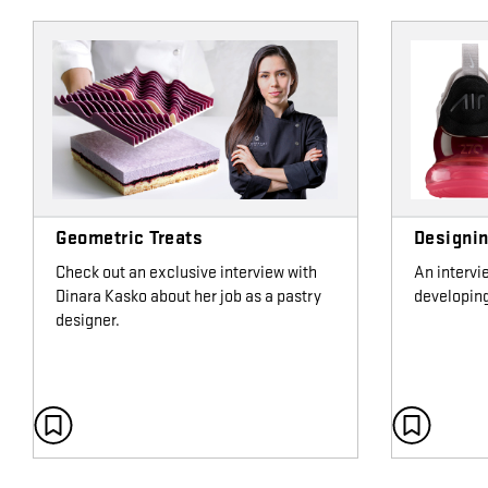
Geometric Treats
Designin
Check out an exclusive interview with
An intervi
Dinara Kasko about her job as a pastry
developing
designer.