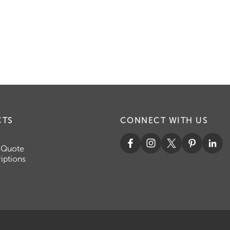
CTS
CONNECT WITH US
 Quote
iptions