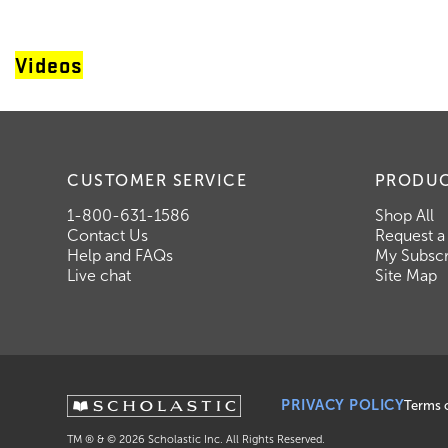
Videos
CUSTOMER SERVICE
PRODU
1-800-631-1586
Shop All
Contact Us
Request a
Help and FAQs
My Subscr
Live chat
Site Map
PRIVACY POLICY
Terms 
TM ® & ©
2026
Scholastic Inc. All Rights Reserved.