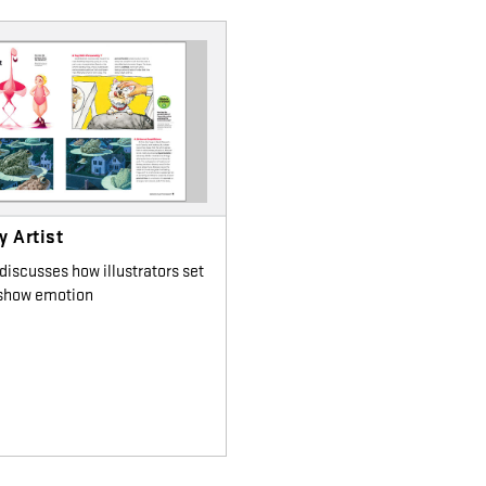
 Artist
 discusses how illustrators set
 show emotion