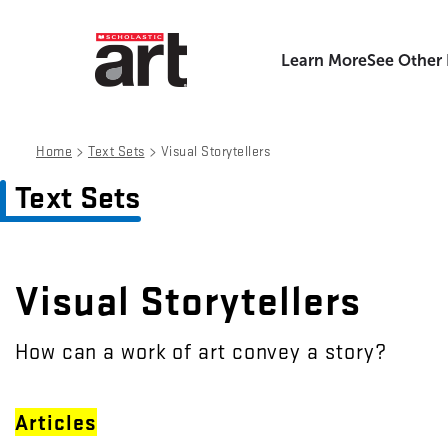
Learn More
See Other
>
>
Home
Text Sets
Visual Storytellers
Text Sets
Visual Storytellers
How can a work of art convey a story?
Articles