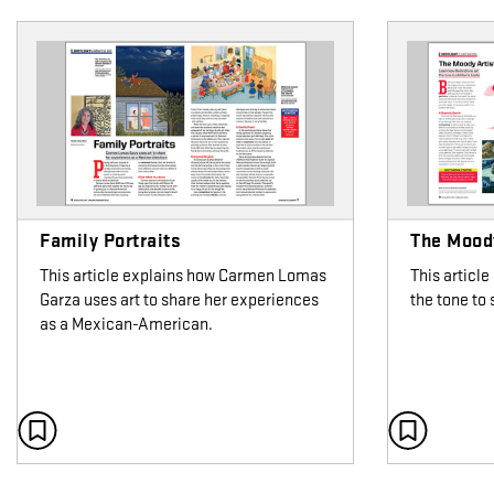
Family Portraits
The Moody
This article explains how Carmen Lomas
This article
Garza uses art to share her experiences
the tone to
as a Mexican-American.