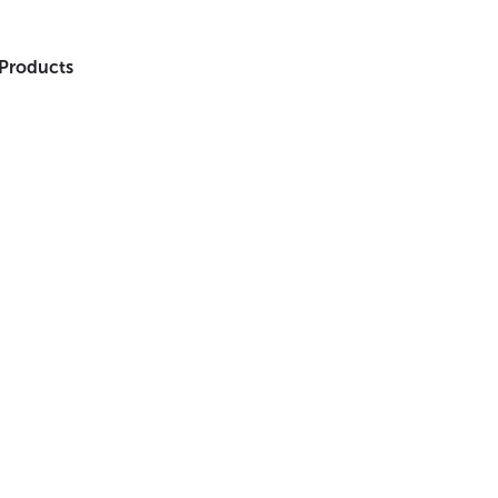
 Products