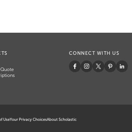
CTS
CONNECT WITH US
 Quote
iptions
of Use
Your Privacy Choices
About Scholastic