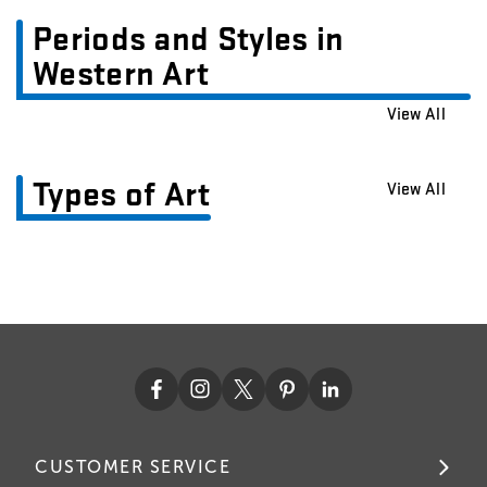
Periods and Styles in
Western Art
View All
Types of Art
View All
CUSTOMER SERVICE