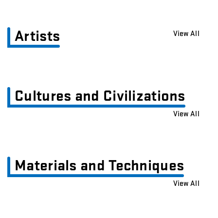
Artists
View All
Cultures and Civilizations
View All
Materials and Techniques
View All