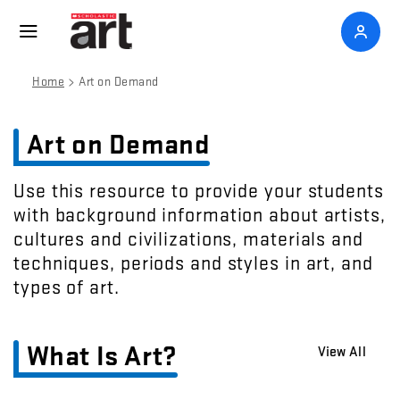
>
Home
Art on Demand
Art on Demand
Use this resource to provide your students
with background information about artists,
cultures and civilizations, materials and
techniques, periods and styles in art, and
types of art.
What Is Art?
View All