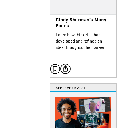
Cindy Sherman’s Many
Faces
Learn how this artist has
developed and refined an
idea throughout her career.
SEPTEMBER 2021