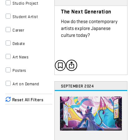
Studio Project
The Next Generation
Student Artist
How do these contemporary
artists explore Japanese
Career
culture today?
Debate
Art News
Posters
Art on Demand
SEPTEMBER 2024
Reset All Filters