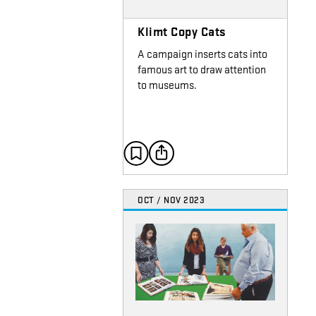
Klimt Copy Cats
A campaign inserts cats into
famous art to draw attention
to museums.
OCT / NOV 2023