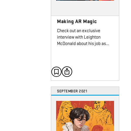
Making AR Magic
Check out an exclusive
interview with Leighton
McDonald about his job as…
SEPTEMBER 2021