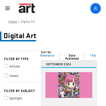
>
Home
Digital Art
Digital Art
Sort By:
Relevance
Date
Title
Published
FILTER BY TYPE
SEPTEMBER 2024
Articles
Videos
FILTER BY SUBJECT
Spotlight