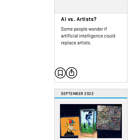
AI vs. Artists?
Some people wonder if
artificial intelligence could
replace artists.
SEPTEMBER 2022