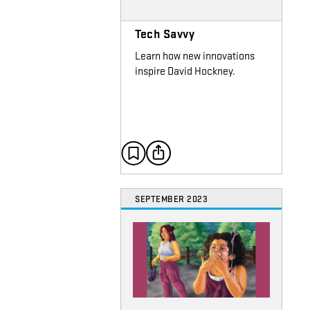
Tech Savvy
Learn how new innovations
inspire David Hockney.
SEPTEMBER 2023