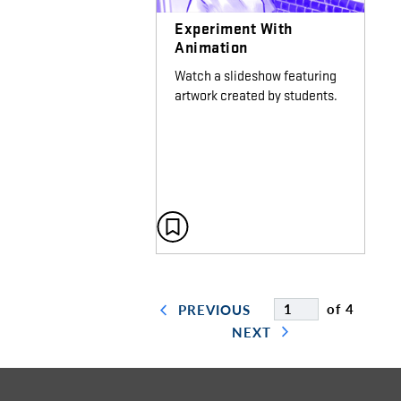
Experiment With
Animation
Watch a slideshow featuring
artwork created by students.
of 4
PREVIOUS
NEXT