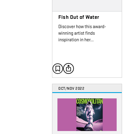
Fish Out of Water
Discover how this award-
winning artist finds
inspiration in her…
OCT/NOV 2022