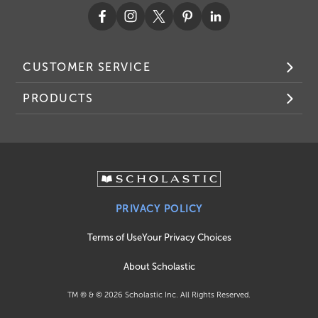
CUSTOMER SERVICE
PRODUCTS
PRIVACY POLICY
Terms of Use
Your Privacy Choices
About Scholastic
TM ® & ©
2026
Scholastic Inc. All Rights Reserved.