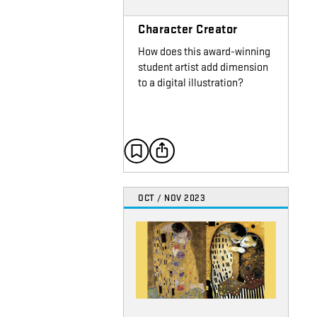
Character Creator
How does this award-winning
student artist add dimension
to a digital illustration?
OCT / NOV 2023