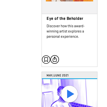
Eye of the Beholder
Discover how this award-
winning artist explores a
personal experience.
MAY/JUNE 2021