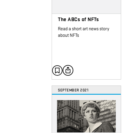
The ABCs of NFTs
Read a short art news story
about NFTs
SEPTEMBER 2021