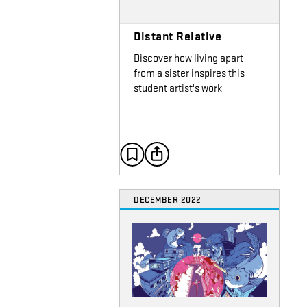
Distant Relative
Discover how living apart
from a sister inspires this
student artist's work
DECEMBER 2022