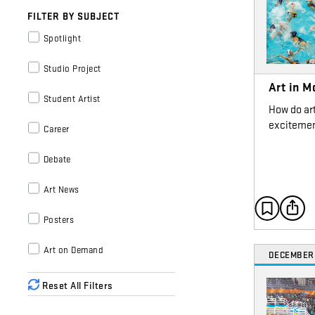
FILTER BY SUBJECT
Spotlight
Studio Project
Art in M
Student Artist
How do ar
excitemen
Career
Debate
Art News
Posters
Art on Demand
DECEMBER
Reset All Filters