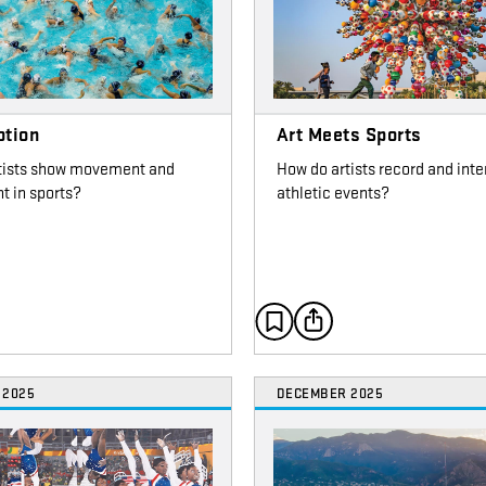
otion
Art Meets Sports
tists show movement and
How do artists record and inte
t in sports?
athletic events?
 2025
DECEMBER 2025