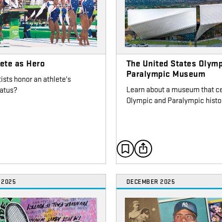
ete as Hero
The United States Olymp
Paralympic Museum
ists honor an athlete's
Learn about a museum that c
tatus?
Olympic and Paralympic histo
 2025
DECEMBER 2025