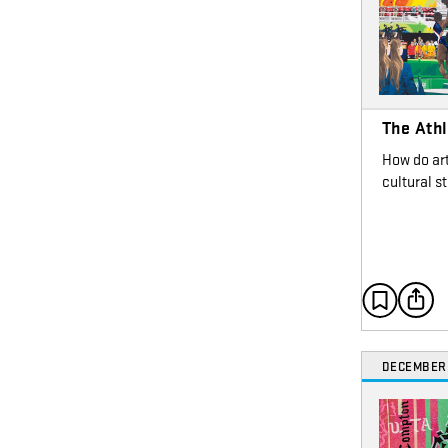
The Athl
How do art
cultural s
DECEMBER