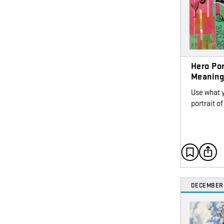
Hero Por
Meanin
Use what 
portrait 
DECEMBER