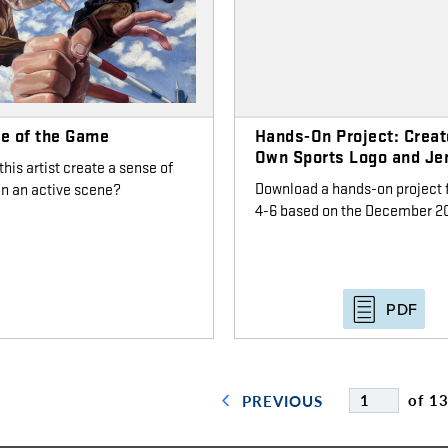
le of the Game
Hands-On Project: Creat
Own Sports Logo and Je
his artist create a sense of
Download a hands-on project 
in an active scene?
4-6 based on the December 20
PDF
of 1
PREVIOUS