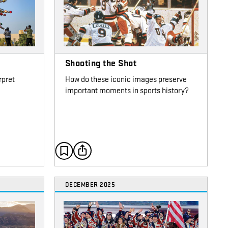
Shooting the Shot
rpret
How do these iconic images preserve
important moments in sports history?
DECEMBER 2025