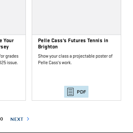
e Your
Pelle Cass's Futures Tennis in
rsey
Brighton
for grades
Show your class a projectable poster of
25 issue.
Pelle Cass's work.
PDF
30
NEXT