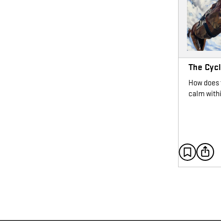
The Cyc
How does t
calm with