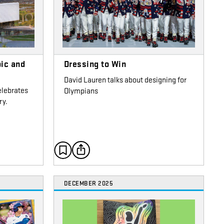
ic and
Dressing to Win
David Lauren talks about designing for
elebrates
Olympians
ry.
DECEMBER 2025