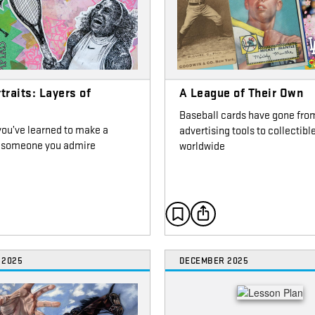
traits: Layers of
A League of Their Own
g
Baseball cards have gone fro
you’ve learned to make a
advertising tools to collectibl
of someone you admire
worldwide
 2025
DECEMBER 2025