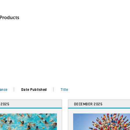
 Products
ance
Date Published
Title
 2025
DECEMBER 2025