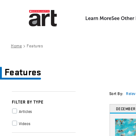
Learn More
See Other
>
Home
Features
Features
Sort By:
Relev
FILTER BY TYPE
DECEMBER
Articles
Videos