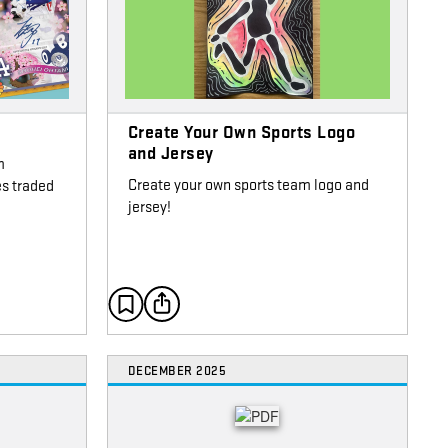
Create Your Own Sports Logo
and Jersey
m
Create your own sports team logo and
es traded
jersey!
DECEMBER 2025