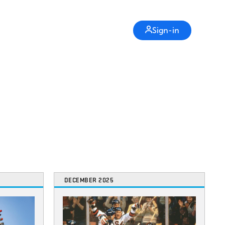
Sign-in
DECEMBER 2025